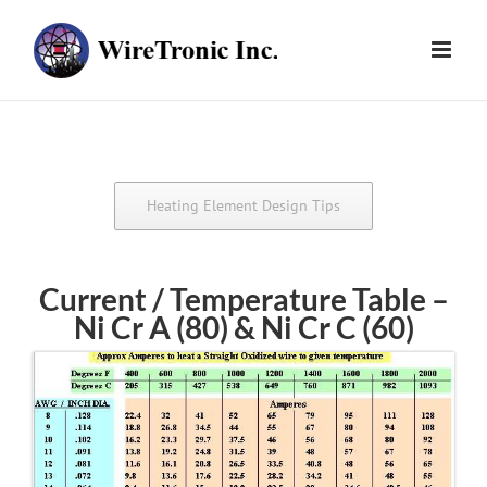
Skip
to
content
Heating Element Design Tips
Current / Temperature Table –
Ni Cr A (80) & Ni Cr C (60)