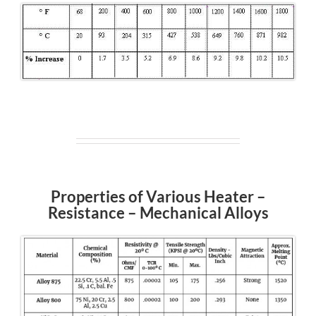
Properties of Various Heater –
Resistance – Mechanical Alloys