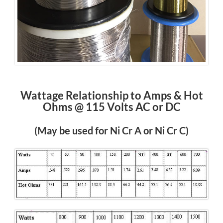
Wattage Relationship to Amps & Hot
Ohms @ 115 Volts AC or DC
(May be used for Ni Cr A or Ni Cr C)