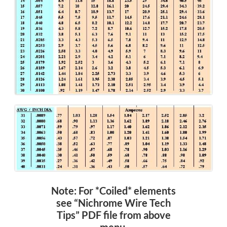
Note: For *Coiled* elements
see “Nichrome Wire Tech
Tips” PDF file from above
menu.