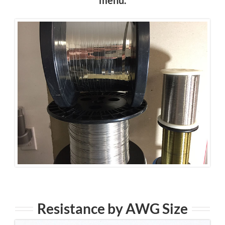
Resistance by AWG Size