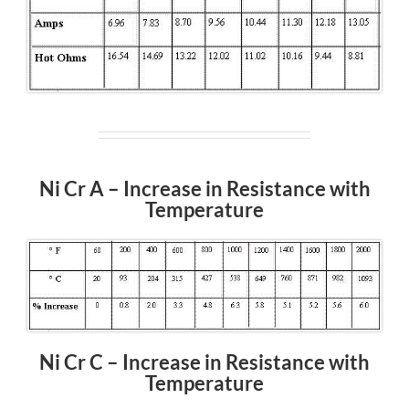
Ni Cr A – Increase in Resistance with
Temperature
Ni Cr C – Increase in Resistance with
Temperature