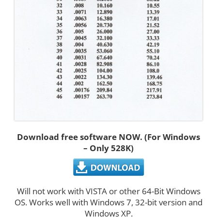
Download free software NOW. (For Windows
– Only 528K)
Will not work with VISTA or other 64-Bit Windows
OS. Works well with Windows 7, 32-bit version and
Windows XP.