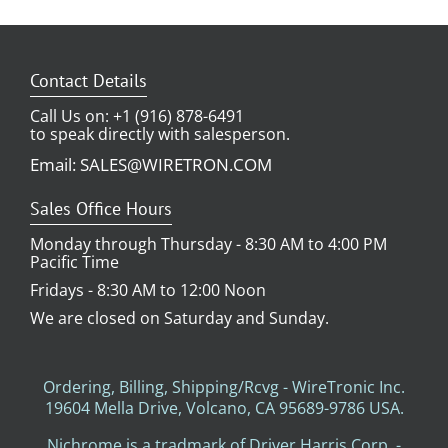
Contact Details
Call Us on: +1 (916) 878-6491
to speak directly with salesperson.
Email: SALES@WIRETRON.COM
Sales Office Hours
Monday through Thursday - 8:30 AM to 4:00 PM
Pacific Time
Fridays - 8:30 AM to 12:00 Noon
We are closed on Saturday and Sunday.
Ordering, Billing, Shipping/Rcvg - WireTronic Inc.
19604 Mella Drive, Volcano, CA 95689-9786 USA.
Nichrome is a tradmark of Driver Harris Corp. -