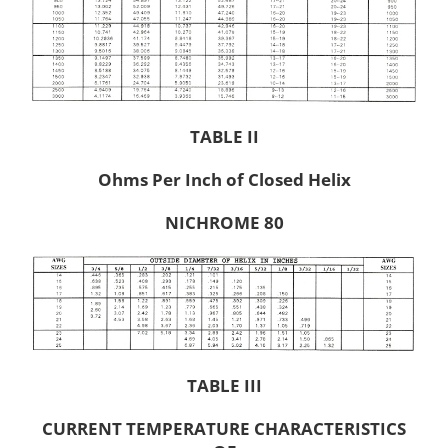
TABLE II
Ohms Per Inch of Closed Helix
NICHROME 80
TABLE III
CURRENT TEMPERATURE CHARACTERISTICS