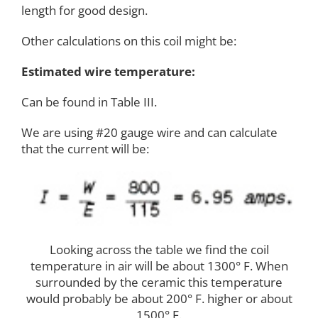
length for good design.
Other calculations on this coil might be:
Estimated wire temperature:
Can be found in Table III.
We are using #20 gauge wire and can calculate
that the current will be:
Looking across the table we find the coil
temperature in air will be about 1300° F. When
surrounded by the ceramic this temperature
would probably be about 200° F. higher or about
1500° F.