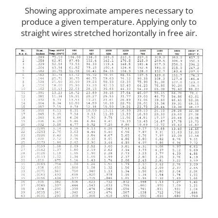
Showing approximate amperes necessary to
produce a given temperature. Applying only to
straight wires stretched horizontally in free air.