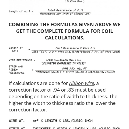
COMBINING THE FORMULAS GIVEN ABOVE WE
GET THE COMPLETE FORMULA FOR COIL
CALCULATIONS.
If calculations are done for
ribbon wire
, a
correction factor of .94 or .83 must be used
depending on the ratio of width to thickness. The
higher the width to thickness ratio the lower the
correction factor.