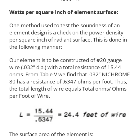
Watts per square inch of element surface:
One method used to test the soundness of an
element design is a check on the power density
per square inch of radiant surface. This is done in
the following manner:
Our element is to be constructed of #20 gauge
wire (.032” dia.) with a total resistance of 15.44
ohms. From Table V we find that .032” NICHROME
80 has a resistance of .6347 ohms per foot. Thus,
the total length of wire equals Total ohms/ Ohms
per Foot of Wire.
The surface area of the element is: