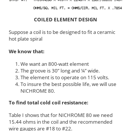
COILED ELEMENT DESIGN
Suppose a coil is to be designed to fit a ceramic
hot plate spiral
We know that:
We want an 800-watt element
The groove is 30” long and ¼” wide.
The element is to operate on 115 volts.
To insure the best possible life, we will use
NICHROME 80.
To find total cold coil resistance:
Table I shows that for NICHROME 80 we need
15.44 ohms in the coil and the recommended
wire gauges are #18 to #22.