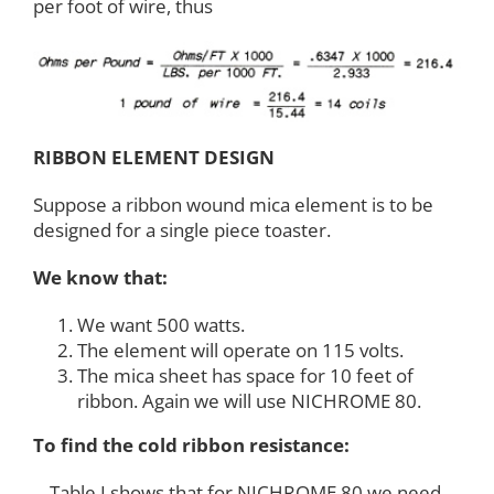
per foot of wire, thus
RIBBON ELEMENT DESIGN
Suppose a ribbon wound mica element is to be
designed for a single piece toaster.
We know that:
We want 500 watts.
The element will operate on 115 volts.
The mica sheet has space for 10 feet of
ribbon. Again we will use NICHROME 80.
To find the cold ribbon resistance:
Table I shows that for NICHROME 80 we need