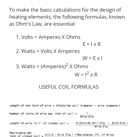
To make the basic calculations for the design of
heating elements, the following formulas, known
as Ohm’s Law, are essential:
Volts = Amperes X Ohms
E = I x R
Watts = Volts X Amperes
W = E x I
2
Watts = (Amperes)
X Ohms
2
W = I
x R
USEFUL COIL FORMULAS