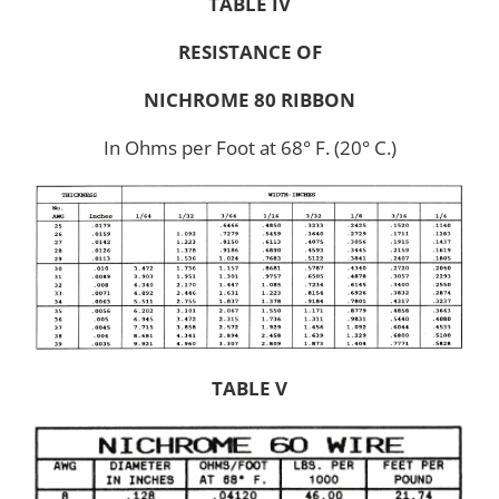
TABLE IV
RESISTANCE OF
NICHROME 80 RIBBON
In Ohms per Foot at 68° F. (20° C.)
TABLE V