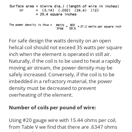
For safe design the watts density on an open
helical coil should not exceed 35 watts per square
inch when the element is operated in still air.
Naturally, if the coil is to be used to heat a rapidly
moving air stream, the power density may be
safely increased. Conversely, if the coil is to be
imbedded in a refractory material, the power
density must be decreased to prevent
overheating of the element.
Number of coils per pound of wire:
Using #20 gauge wire with 15.44 ohms per coil,
from Table V we find that there are .6347 ohms