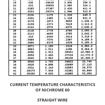
CURRENT TEMPERATURE CHARACTERISTICS
OF NICHROME 60
STRAIGHT WIRE