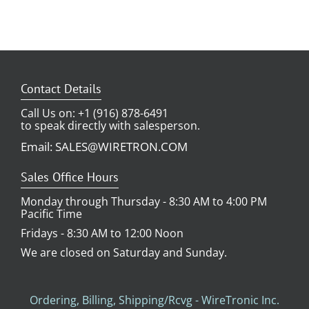
Contact Details
Call Us on: +1 (916) 878-6491
to speak directly with salesperson.
Email: SALES@WIRETRON.COM
Sales Office Hours
Monday through Thursday - 8:30 AM to 4:00 PM
Pacific Time
Fridays - 8:30 AM to 12:00 Noon
We are closed on Saturday and Sunday.
Ordering, Billing, Shipping/Rcvg - WireTronic Inc.