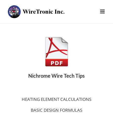
Skip
to
content
Nichrome Wire Tech Tips
HEATING ELEMENT CALCULATIONS
BASIC DESIGN FORMULAS