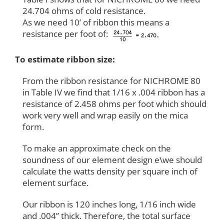
24.704 ohms of cold resistance.
As we need 10’ of ribbon this means a
resistance per foot of:
To estimate ribbon size:
From the ribbon resistance for NICHROME 80
in Table IV we find that 1/16 x .004 ribbon has a
resistance of 2.458 ohms per foot which should
work very well and wrap easily on the mica
form.
To make an approximate check on the
soundness of our element design e\we should
calculate the watts density per square inch of
element surface.
Our ribbon is 120 inches long, 1/16 inch wide
and .004” thick. Therefore, the total surface