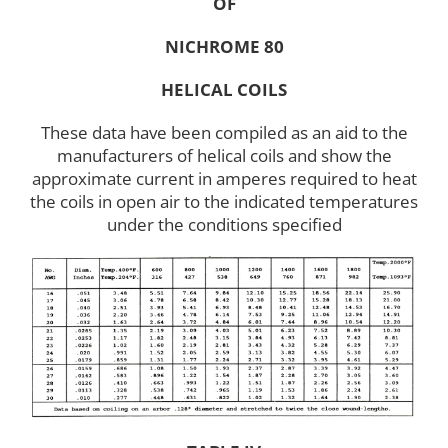
OF
NICHROME 80
HELICAL COILS
These data have been compiled as an aid to the
manufacturers of helical coils and show the
approximate current in amperes required to heat
the coils in open air to the indicated temperatures
under the conditions specified