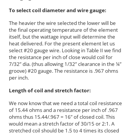
To select coil diameter and wire gauge:
The heavier the wire selected the lower will be
the final operating temperature of the element
itself, but the wattage input will determine the
heat delivered. For the present element let us
select #20 gauge wire. Looking in Table II we find
the resistance per inch of close would coil for
7/32” dia. (thus allowing 1/32” clearance in the ¼”
groove) #20 gauge. The resistance is .967 ohms
per inch.
Length of coil and stretch factor:
We now know that we need a total coil resistance
of 15.44 ohms and a resistance per inch of .967
ohms thus 15.44/.967 = 16” of closed coil. This
would mean a stretch factor of 30/15 or 2:1. A
stretched coil should be 1.5 to 4 times its closed