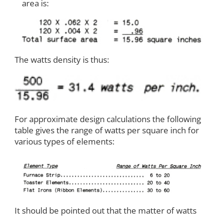
area is:
The watts density is thus:
For approximate design calculations the following
table gives the range of watts per square inch for
various types of elements:
It should be pointed out that the matter of watts