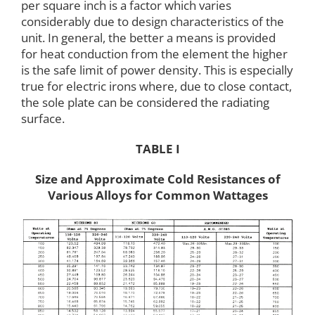
per square inch is a factor which varies
considerably due to design characteristics of the
unit. In general, the better a means is provided
for heat conduction from the element the higher
is the safe limit of power density. This is especially
true for electric irons where, due to close contact,
the sole plate can be considered the radiating
surface.
TABLE I
Size and Approximate Cold Resistances of
Various Alloys for Common Wattages